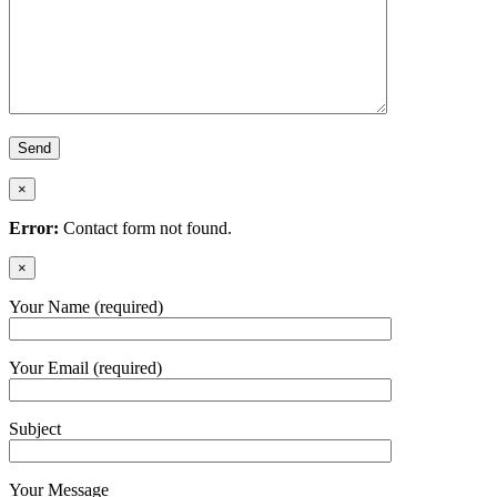
×
Error:
Contact form not found.
×
Your Name (required)
Your Email (required)
Subject
Your Message