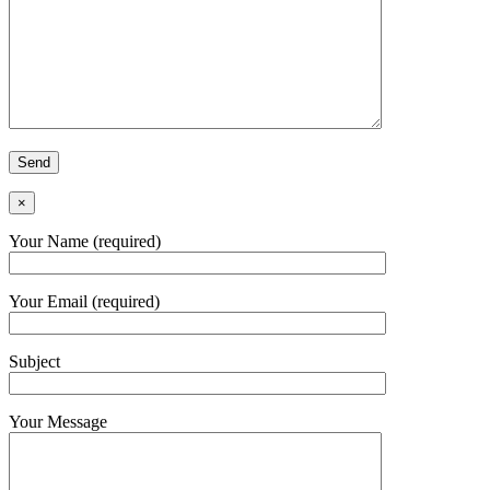
×
Your Name (required)
Your Email (required)
Subject
Your Message