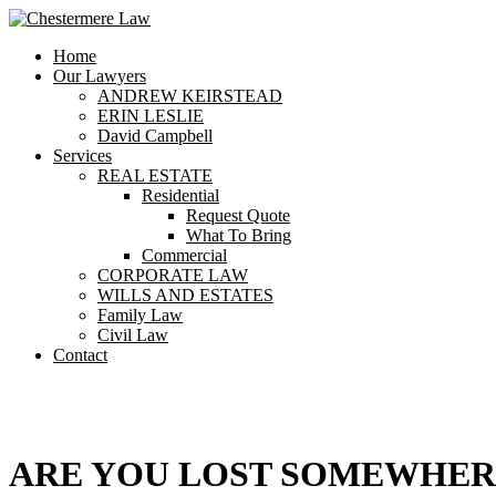
Home
Our Lawyers
ANDREW KEIRSTEAD
ERIN LESLIE
David Campbell
Services
REAL ESTATE
Residential
Request Quote
What To Bring
Commercial
CORPORATE LAW
WILLS AND ESTATES
Family Law
Civil Law
Contact
404
ARE YOU LOST SOMEWHE