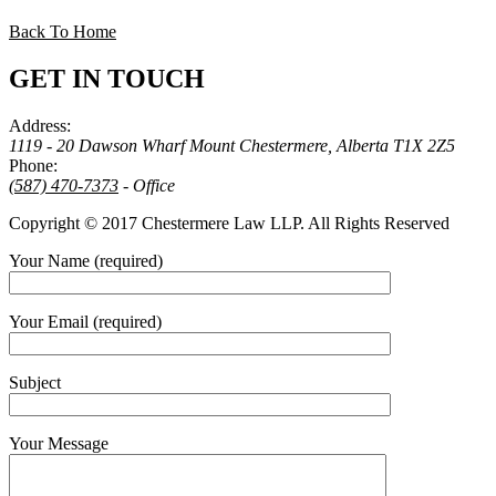
Back To Home
GET IN TOUCH
Address:
1119 - 20 Dawson Wharf Mount Chestermere, Alberta T1X 2Z5
Phone:
(587) 470-7373
- Office
Copyright © 2017 Chestermere Law LLP. All Rights Reserved
Your Name (required)
Your Email (required)
Subject
Your Message