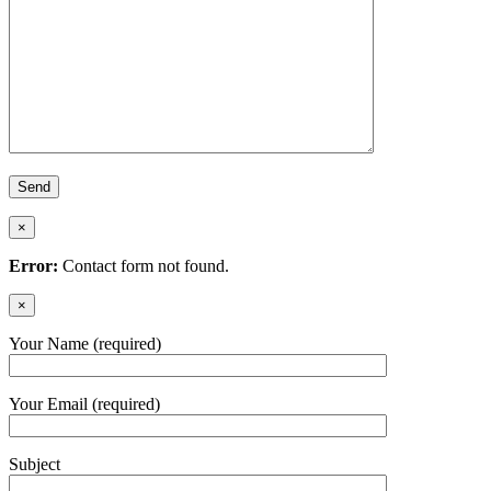
×
Error:
Contact form not found.
×
Your Name (required)
Your Email (required)
Subject