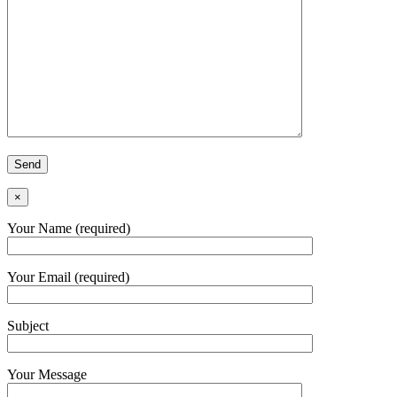
×
Your Name (required)
Your Email (required)
Subject
Your Message