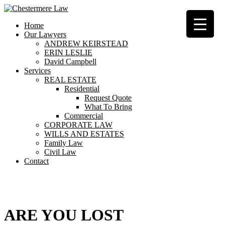
Home
Our Lawyers
ANDREW KEIRSTEAD
ERIN LESLIE
David Campbell
Services
REAL ESTATE
Residential
Request Quote
What To Bring
Commercial
CORPORATE LAW
WILLS AND ESTATES
Family Law
Civil Law
Contact
404
ARE YOU LOST