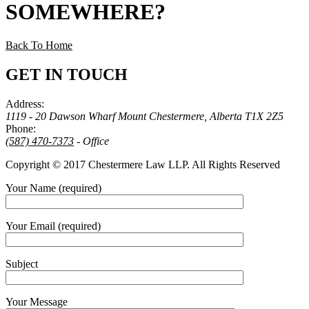
SOMEWHERE
?
Back To Home
GET IN TOUCH
Address:
1119 - 20 Dawson Wharf Mount Chestermere, Alberta T1X 2Z5
Phone:
(587) 470-7373
- Office
Copyright © 2017 Chestermere Law LLP. All Rights Reserved
Your Name (required)
Your Email (required)
Subject
Your Message