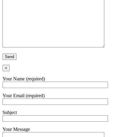
×
Your Name (required)
Your Email (required)
Subject
Your Message