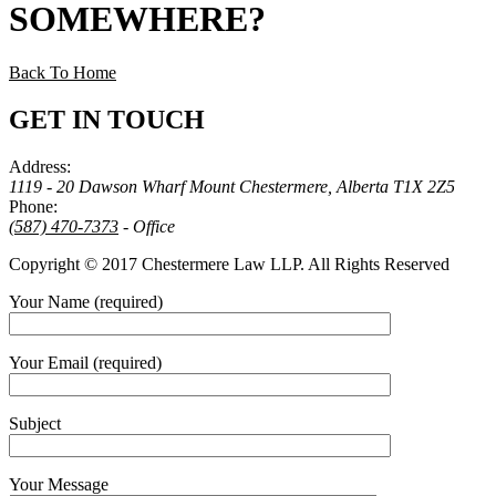
SOMEWHERE
?
Back To Home
GET IN TOUCH
Address:
1119 - 20 Dawson Wharf Mount Chestermere, Alberta T1X 2Z5
Phone:
(587) 470-7373
- Office
Copyright © 2017 Chestermere Law LLP. All Rights Reserved
Your Name (required)
Your Email (required)
Subject
Your Message