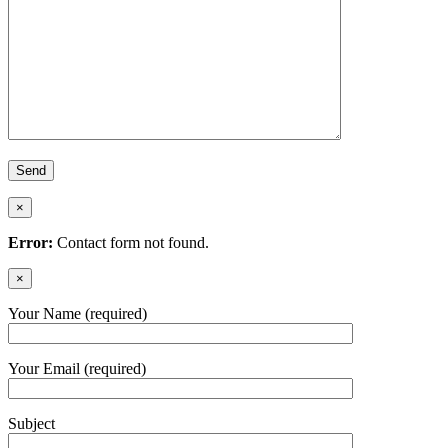
×
Error:
Contact form not found.
×
Your Name (required)
Your Email (required)
Subject