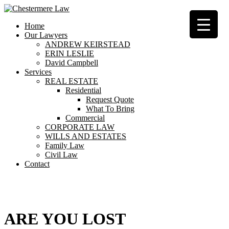
Home
Our Lawyers
ANDREW KEIRSTEAD
ERIN LESLIE
David Campbell
Services
REAL ESTATE
Residential
Request Quote
What To Bring
Commercial
CORPORATE LAW
WILLS AND ESTATES
Family Law
Civil Law
Contact
404
ARE YOU LOST