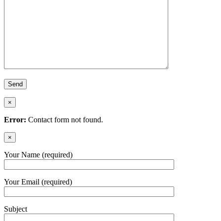
×
Error:
Contact form not found.
×
Your Name (required)
Your Email (required)
Subject