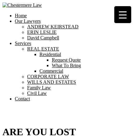
Home
Our Lawyers
ANDREW KEIRSTEAD
ERIN LESLIE
David Campbell
Services
REAL ESTATE
Residential
Request Quote
What To Bring
Commercial
CORPORATE LAW
WILLS AND ESTATES
Family Law
Civil Law
Contact
404
ARE YOU LOST