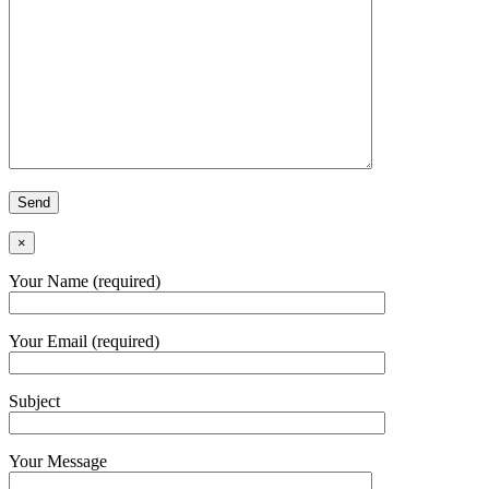
×
Your Name (required)
Your Email (required)
Subject
Your Message