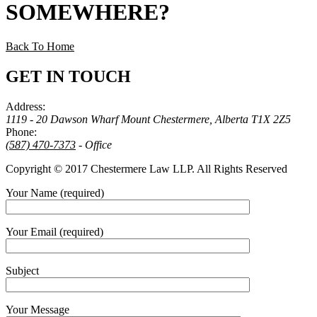
SOMEWHERE
?
Back To Home
GET IN TOUCH
Address:
1119 - 20 Dawson Wharf Mount Chestermere, Alberta T1X 2Z5
Phone:
(587) 470-7373
- Office
Copyright © 2017 Chestermere Law LLP. All Rights Reserved
Your Name (required)
Your Email (required)
Subject
Your Message