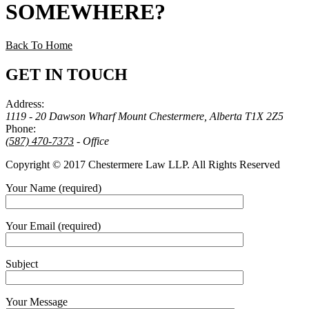
SOMEWHERE
?
Back To Home
GET IN TOUCH
Address:
1119 - 20 Dawson Wharf Mount Chestermere, Alberta T1X 2Z5
Phone:
(587) 470-7373
- Office
Copyright © 2017 Chestermere Law LLP. All Rights Reserved
Your Name (required)
Your Email (required)
Subject
Your Message