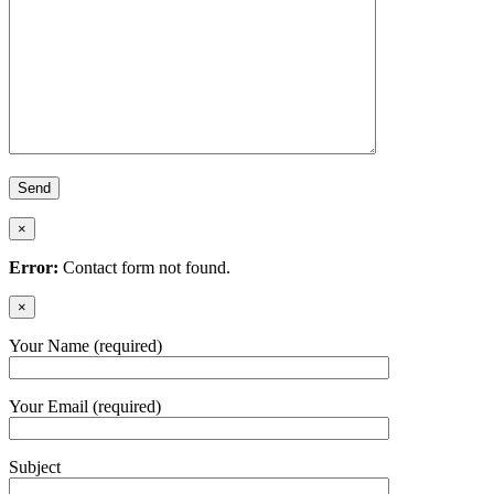
×
Error:
Contact form not found.
×
Your Name (required)
Your Email (required)
Subject