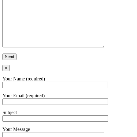
×
Your Name (required)
Your Email (required)
Subject
Your Message