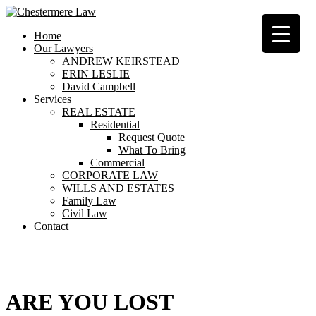
Home
Our Lawyers
ANDREW KEIRSTEAD
ERIN LESLIE
David Campbell
Services
REAL ESTATE
Residential
Request Quote
What To Bring
Commercial
CORPORATE LAW
WILLS AND ESTATES
Family Law
Civil Law
Contact
404
ARE YOU LOST